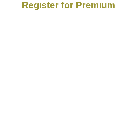
Register for Premium