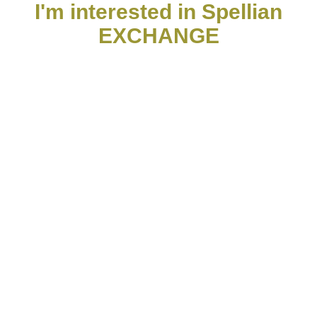
I'm interested in Spellian
EXCHANGE