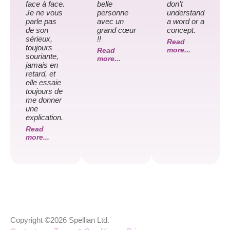
face à face.
belle
don’t
Je ne vous
personne
understand
parle pas
avec un
a word or a
de son
grand cœur
concept.
sérieux,
!!
Read
toujours
more...
Read
souriante,
more...
jamais en
retard, et
elle essaie
toujours de
me donner
une
explication.
Read
more...
Copyright ©2026 Spellian Ltd.