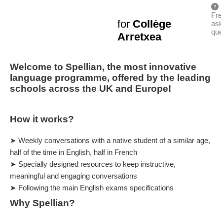
Fr
for
Collège
as
qu
Arretxea
Welcome to Spellian, the most innovative
language programme, offered by the leading
schools across the UK and Europe!
How it works?
➤ Weekly conversations with a native student of a similar age,
half of the time in English, half in French
➤ Specially designed resources to keep instructive,
meaningful and engaging conversations
➤ Following the main English exams specifications
Why Spellian?