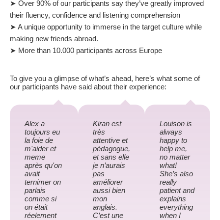
➤ Over 90% of our participants say they’ve greatly improved
their fluency, confidence and listening comprehension
➤ A unique opportunity to immerse in the target culture while
making new friends abroad.
➤ More than 10.000 participants across Europe
To give you a glimpse of what’s ahead, here’s what some of
our participants have said about their experience:
Alex a
Kiran est
Louison is
toujours eu
très
always
la foie de
attentive et
happy to
m'aider et
pédagogue,
help me,
meme
et sans elle
no matter
après qu'on
je n’aurais
what!
avait
pas
She’s also
ternimer on
améliorer
really
parlais
aussi bien
patient and
comme si
mon
explains
on était
anglais.
everything
réelement
C’est une
when I