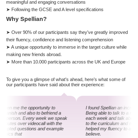
meaningful and engaging conversations
➤ Following the GCSE and A level specifications
Why Spellian?
➤ Over 90% of our participants say they’ve greatly improved
their fluency, confidence and listening comprehension
➤ A unique opportunity to immerse in the target culture while
making new friends abroad.
➤ More than 10.000 participants across the UK and Europe
To give you a glimpse of what’s ahead, here’s what some of
our participants have said about their experience:
 given me the opportunity to
I found Spellian an incredi
panish and also to befriend a
Being able to talk to a na
ish person. Every week we speak
each week and talk about t
 minutes over videocall with the
to the curriculum and mor
prompted questions and example
helped my fluency to an ext
topics that
believe.