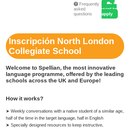
Frequently
I
asked
want to
questions
apply
Inscripción North London
Collegiate School
Welcome to Spellian, the most innovative
language programme, offered by the leading
schools across the UK and Europe!
How it works?
➤ Weekly conversations with a native student of a similar age,
half of the time in the target language, half in English
➤ Specially designed resources to keep instructive,