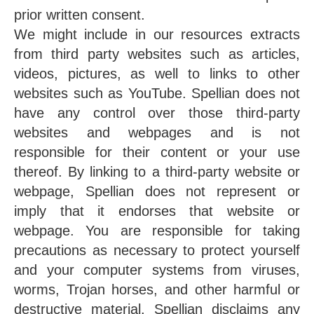
prior written consent.
We might include in our resources extracts
from third party websites such as articles,
videos, pictures, as well to links to other
websites such as YouTube. Spellian does not
have any control over those third-party
websites and webpages and is not
responsible for their content or your use
thereof. By linking to a third-party website or
webpage, Spellian does not represent or
imply that it endorses that website or
webpage. You are responsible for taking
precautions as necessary to protect yourself
and your computer systems from viruses,
worms, Trojan horses, and other harmful or
destructive material. Spellian disclaims any