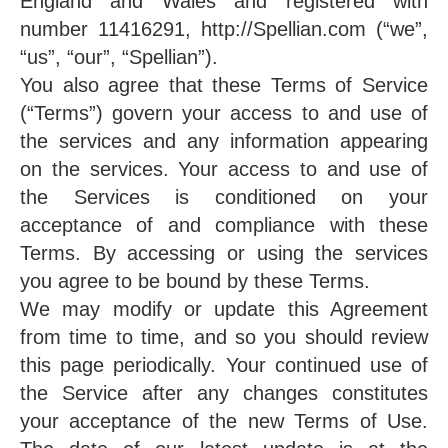
England and Wales and registered with
number 11416291, http://Spellian.com (“we”,
“us”, “our”, “Spellian”).
You also agree that these Terms of Service
(“Terms”) govern your access to and use of
the services and any information appearing
on the services. Your access to and use of
the Services is conditioned on your
acceptance of and compliance with these
Terms. By accessing or using the services
you agree to be bound by these Terms.
We may modify or update this Agreement
from time to time, and so you should review
this page periodically. Your continued use of
the Service after any changes constitutes
your acceptance of the new Terms of Use.