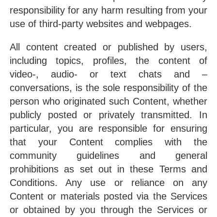
responsibility for any harm resulting from your
use of third-party websites and webpages.
All content created or published by users,
including topics, profiles, the content of
video-, audio- or text chats and –
conversations, is the sole responsibility of the
person who originated such Content, whether
publicly posted or privately transmitted. In
particular, you are responsible for ensuring
that your Content complies with the
community guidelines and general
prohibitions as set out in these Terms and
Conditions. Any use or reliance on any
Content or materials posted via the Services
or obtained by you through the Services or