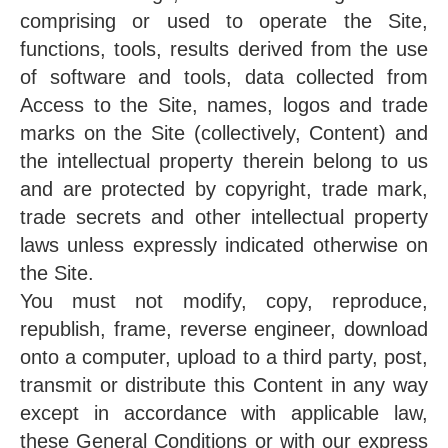
comprising or used to operate the Site,
functions, tools, results derived from the use
of software and tools, data collected from
Access to the Site, names, logos and trade
marks on the Site (collectively, Content) and
the intellectual property therein belong to us
and are protected by copyright, trade mark,
trade secrets and other intellectual property
laws unless expressly indicated otherwise on
the Site.
You must not modify, copy, reproduce,
republish, frame, reverse engineer, download
onto a computer, upload to a third party, post,
transmit or distribute this Content in any way
except in accordance with applicable law,
these General Conditions or with our express