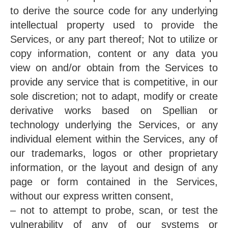
to derive the source code for any underlying
intellectual property used to provide the
Services, or any part thereof; Not to utilize or
copy information, content or any data you
view on and/or obtain from the Services to
provide any service that is competitive, in our
sole discretion; not to adapt, modify or create
derivative works based on Spellian or
technology underlying the Services, or any
individual element within the Services, any of
our trademarks, logos or other proprietary
information, or the layout and design of any
page or form contained in the Services,
without our express written consent,
– not to attempt to probe, scan, or test the
vulnerability of any of our systems or