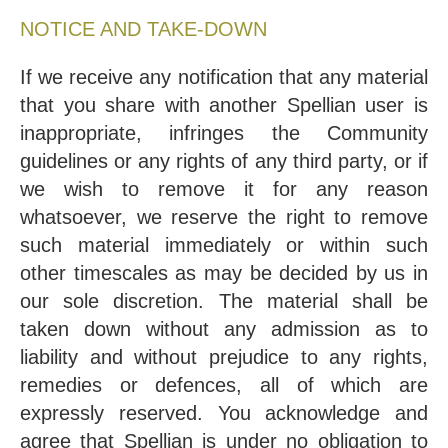
NOTICE AND TAKE-DOWN
If we receive any notification that any material
that you share with another Spellian user is
inappropriate, infringes the Community
guidelines or any rights of any third party, or if
we wish to remove it for any reason
whatsoever, we reserve the right to remove
such material immediately or within such
other timescales as may be decided by us in
our sole discretion. The material shall be
taken down without any admission as to
liability and without prejudice to any rights,
remedies or defences, all of which are
expressly reserved. You acknowledge and
agree that Spellian is under no obligation to