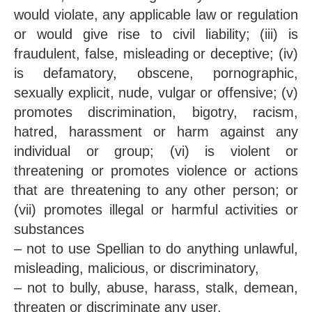
would violate, any applicable law or regulation
or would give rise to civil liability; (iii) is
fraudulent, false, misleading or deceptive; (iv)
is defamatory, obscene, pornographic,
sexually explicit, nude, vulgar or offensive; (v)
promotes discrimination, bigotry, racism,
hatred, harassment or harm against any
individual or group; (vi) is violent or
threatening or promotes violence or actions
that are threatening to any other person; or
(vii) promotes illegal or harmful activities or
substances
– not to use Spellian to do anything unlawful,
misleading, malicious, or discriminatory,
– not to bully, abuse, harass, stalk, demean,
threaten or discriminate any user,