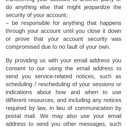
do anything else that might jeopardize the
security of your account;
– be responsible for anything that happens
through your account until you close it down
or prove that your account security was
compromised due to no fault of your own.
By providing us with your email address you
consent to our using the email address to
send you service-related notices, such as
scheduling / rescheduling of your sessions or
indications about how and when to use
different resources, and including any notices
required by law, in lieu of communication by
postal mail. We may also use your email
address to send you other messages, such