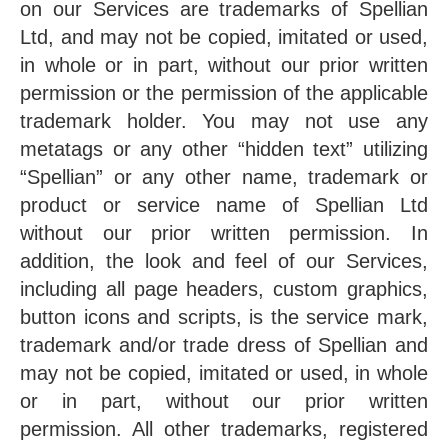
on our Services are trademarks of Spellian
Ltd, and may not be copied, imitated or used,
in whole or in part, without our prior written
permission or the permission of the applicable
trademark holder. You may not use any
metatags or any other “hidden text” utilizing
“Spellian” or any other name, trademark or
product or service name of Spellian Ltd
without our prior written permission. In
addition, the look and feel of our Services,
including all page headers, custom graphics,
button icons and scripts, is the service mark,
trademark and/or trade dress of Spellian and
may not be copied, imitated or used, in whole
or in part, without our prior written
permission. All other trademarks, registered