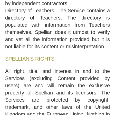
by independent contractors.
Directory of Teachers: The Service contains a
directory of Teachers. The directory is
populated with information from Teachers
themselves. Spellian does it utmost to verify
and vet all the information provided but it is
not liable for its content or misinterpretation.
SPELLIAN’S RIGHTS
All right, title, and interest in and to the
Services (excluding Content provided by
users) are and will remain the exclusive
property of Spellian and its licensors. The
Services are protected by copyright,
trademark, and other laws of the United
Kingdom and the European Union. Nothing in