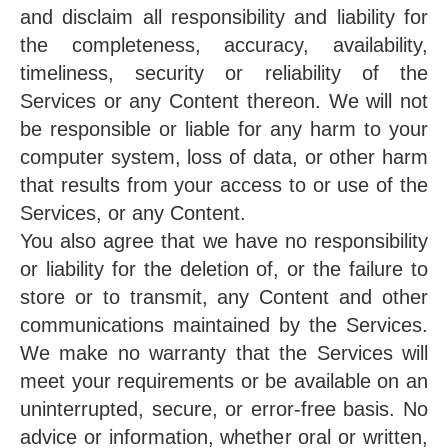
and disclaim all responsibility and liability for
the completeness, accuracy, availability,
timeliness, security or reliability of the
Services or any Content thereon. We will not
be responsible or liable for any harm to your
computer system, loss of data, or other harm
that results from your access to or use of the
Services, or any Content.
You also agree that we have no responsibility
or liability for the deletion of, or the failure to
store or to transmit, any Content and other
communications maintained by the Services.
We make no warranty that the Services will
meet your requirements or be available on an
uninterrupted, secure, or error-free basis. No
advice or information, whether oral or written,