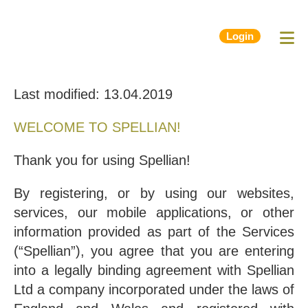
Login
Last modified: 13.04.2019
WELCOME TO SPELLIAN!
Thank you for using Spellian!
By registering, or by using our websites,
services, our mobile applications, or other
information provided as part of the Services
(“Spellian”), you agree that you are entering
into a legally binding agreement with Spellian
Ltd a company incorporated under the laws of