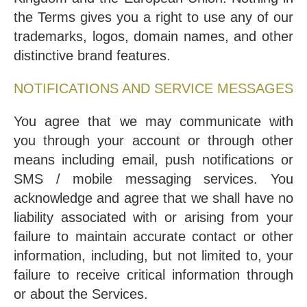
the Terms gives you a right to use any of our
trademarks, logos, domain names, and other
distinctive brand features.
NOTIFICATIONS AND SERVICE MESSAGES
You agree that we may communicate with
you through your account or through other
means including email, push notifications or
SMS / mobile messaging services. You
acknowledge and agree that we shall have no
liability associated with or arising from your
failure to maintain accurate contact or other
information, including, but not limited to, your
failure to receive critical information through
or about the Services.