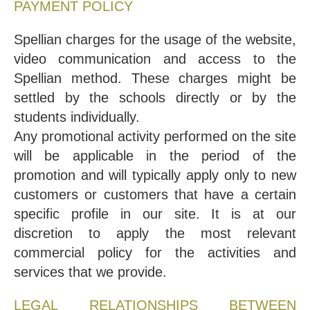
PAYMENT POLICY
Spellian charges for the usage of the website,
video communication and access to the
Spellian method. These charges might be
settled by the schools directly or by the
students individually.
Any promotional activity performed on the site
will be applicable in the period of the
promotion and will typically apply only to new
customers or customers that have a certain
specific profile in our site. It is at our
discretion to apply the most relevant
commercial policy for the activities and
services that we provide.
LEGAL RELATIONSHIPS BETWEEN