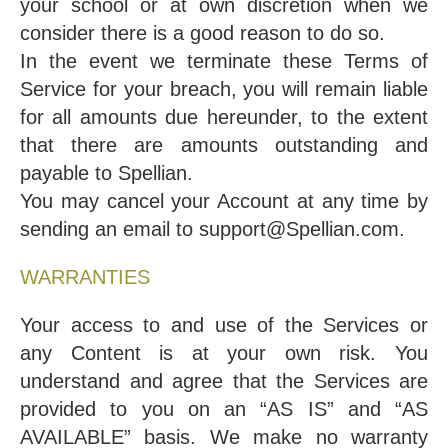
your school or at own discretion when we
consider there is a good reason to do so.
In the event we terminate these Terms of
Service for your breach, you will remain liable
for all amounts due hereunder, to the extent
that there are amounts outstanding and
payable to Spellian.
You may cancel your Account at any time by
sending an email to support@Spellian.com.
WARRANTIES
Your access to and use of the Services or
any Content is at your own risk. You
understand and agree that the Services are
provided to you on an “AS IS” and “AS
AVAILABLE” basis. We make no warranty