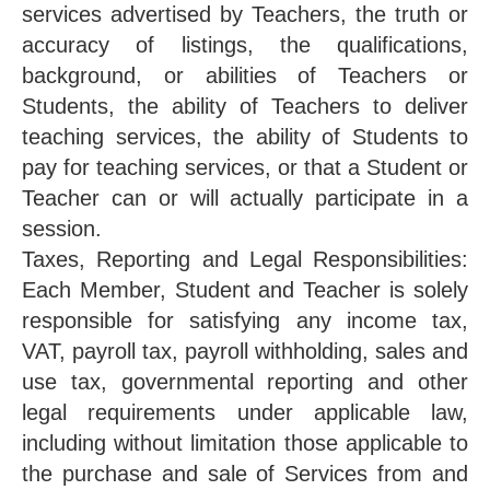
services advertised by Teachers, the truth or
accuracy of listings, the qualifications,
background, or abilities of Teachers or
Students, the ability of Teachers to deliver
teaching services, the ability of Students to
pay for teaching services, or that a Student or
Teacher can or will actually participate in a
session.
Taxes, Reporting and Legal Responsibilities:
Each Member, Student and Teacher is solely
responsible for satisfying any income tax,
VAT, payroll tax, payroll withholding, sales and
use tax, governmental reporting and other
legal requirements under applicable law,
including without limitation those applicable to
the purchase and sale of Services from and