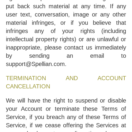
put back such material at any time. If any
user text, conversation, image or any other
material infringes, or if you believe that
infringes any of your rights (including
intellectual property rights) or are unlawful or
inappropriate, please contact us immediately
by sending an email to
support@Spellian.com.
TERMINATION AND ACCOUNT
CANCELLATION
We will have the right to suspend or disable
your Account or terminate these Terms of
Service, if you breach any of these Terms of
Service, if we cease offering the Services at