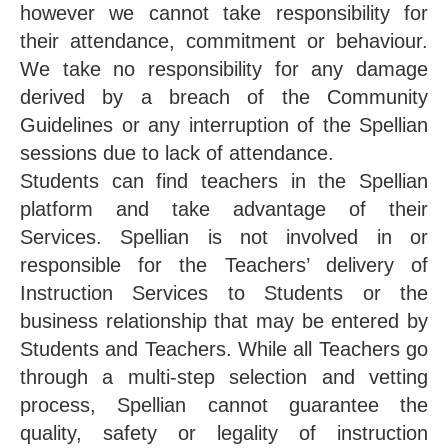
however we cannot take responsibility for
their attendance, commitment or behaviour.
We take no responsibility for any damage
derived by a breach of the Community
Guidelines or any interruption of the Spellian
sessions due to lack of attendance.
Students can find teachers in the Spellian
platform and take advantage of their
Services. Spellian is not involved in or
responsible for the Teachers’ delivery of
Instruction Services to Students or the
business relationship that may be entered by
Students and Teachers. While all Teachers go
through a multi-step selection and vetting
process, Spellian cannot guarantee the
quality, safety or legality of instruction