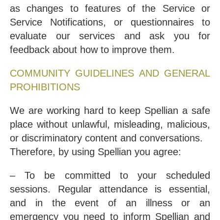
as changes to features of the Service or
Service Notifications, or questionnaires to
evaluate our services and ask you for
feedback about how to improve them.
COMMUNITY GUIDELINES AND GENERAL
PROHIBITIONS
We are working hard to keep Spellian a safe
place without unlawful, misleading, malicious,
or discriminatory content and conversations.
Therefore, by using Spellian you agree:
– To be committed to your scheduled
sessions. Regular attendance is essential,
and in the event of an illness or an
emergency you need to inform Spellian and