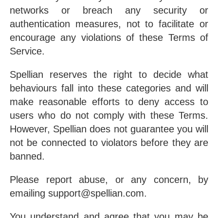
networks or breach any security or
authentication measures, not to facilitate or
encourage any violations of these Terms of
Service.
Spellian reserves the right to decide what
behaviours fall into these categories and will
make reasonable efforts to deny access to
users who do not comply with these Terms.
However, Spellian does not guarantee you will
not be connected to violators before they are
banned.
Please report abuse, or any concern, by
emailing support@spellian.com.
You understand and agree that you may be