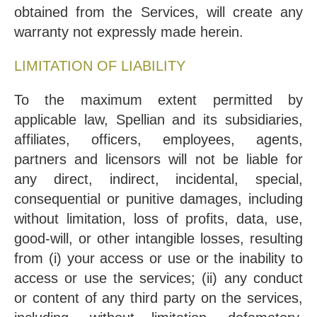
obtained from the Services, will create any
warranty not expressly made herein.
LIMITATION OF LIABILITY
To the maximum extent permitted by
applicable law, Spellian and its subsidiaries,
affiliates, officers, employees, agents,
partners and licensors will not be liable for
any direct, indirect, incidental, special,
consequential or punitive damages, including
without limitation, loss of profits, data, use,
good-will, or other intangible losses, resulting
from (i) your access or use or the inability to
access or use the services; (ii) any conduct
or content of any third party on the services,