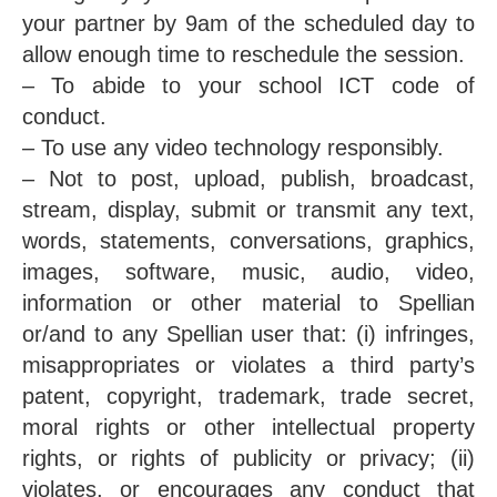
your partner by 9am of the scheduled day to
allow enough time to reschedule the session.
– To abide to your school ICT code of
conduct.
– To use any video technology responsibly.
– Not to post, upload, publish, broadcast,
stream, display, submit or transmit any text,
words, statements, conversations, graphics,
images, software, music, audio, video,
information or other material to Spellian
or/and to any Spellian user that: (i) infringes,
misappropriates or violates a third party’s
patent, copyright, trademark, trade secret,
moral rights or other intellectual property
rights, or rights of publicity or privacy; (ii)
violates, or encourages any conduct that