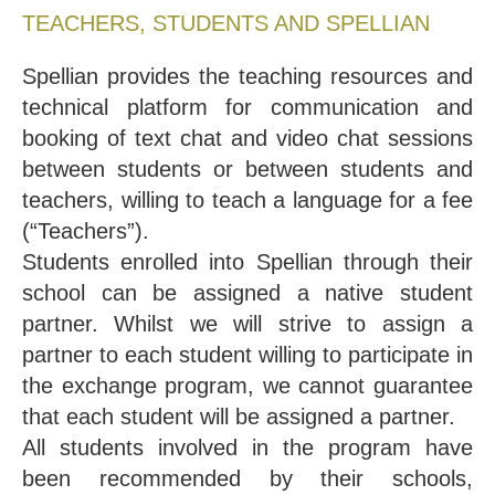
TEACHERS, STUDENTS AND SPELLIAN
Spellian provides the teaching resources and
technical platform for communication and
booking of text chat and video chat sessions
between students or between students and
teachers, willing to teach a language for a fee
(“Teachers”).
Students enrolled into Spellian through their
school can be assigned a native student
partner. Whilst we will strive to assign a
partner to each student willing to participate in
the exchange program, we cannot guarantee
that each student will be assigned a partner.
All students involved in the program have
been recommended by their schools,