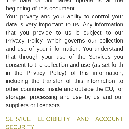
The date of our latest update is at the
beginning of this document.
Your privacy and your ability to control your
data is very important to us. Any information
that you provide to us is subject to our
Privacy Policy, which governs our collection
and use of your information. You understand
that through your use of the Services you
consent to the collection and use (as set forth
in the Privacy Policy) of this information,
including the transfer of this information to
other countries, inside and outside the EU, for
storage, processing and use by us and our
suppliers or licensors.
SERVICE ELIGIBILITY AND ACCOUNT
SECURITY