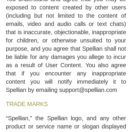
exposed to content created by other users
(including but not limited to the content of
emails, video and audio calls or text chats)
that is inaccurate, objectionable, inappropriate
for children, or otherwise unsuited to your
purpose, and you agree that Spellian shall not
be liable for any damages you allege to incur
as a result of User Content. You also agree
that if you encounter any inappropriate
content you will notify immediately it to
Spellian by emailing support@spellian.com
TRADE MARKS
“Spellian,” the Spellian logo, and any other
product or service name or slogan displayed