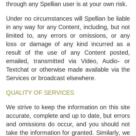
through any Spellian user is at your own risk.
Under no circumstances will Spellian be liable
in any way for any Content, including, but not
limited to, any errors or omissions, or any
loss or damage of any kind incurred as a
result of the use of any Content posted,
emailed, transmitted via Video, Audio- or
Textchat or otherwise made available via the
Services or broadcast elsewhere.
QUALITY OF SERVICES
We strive to keep the information on this site
accurate, complete and up to date, but errors
and omissions do occur, and you should not
take the information for granted. Similarly, we