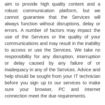
aim to provide high quality content and a
robust communication platform, but we
cannot guarantee that the Services will
always function without disruptions, delay or
errors. A number of factors may impact the
use of the Services or the quality of your
communications and may result in the inability
to access or use the Services. We take no
responsibility for any disruption, interruption
or delay caused by any failure of or
inadequacy in any of the Services. Advice and
help should be sought from your IT technician
before you sign up to our services to make
sure your browser, PC and internet
connection meet the due requirements.