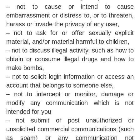
– not to cause or intend to cause
embarrassment or distress to, or to threaten,
harass or invade the privacy of any user,
– not to ask for or offer sexually explicit
material, and/or material harmful to children,
– not to discuss illegal activity, such as how to
obtain or consume illegal drugs and how to
make bombs,
– not to solicit login information or access an
account that belongs to someone else,
– not to intercept or monitor, damage or
modify any communication which is not
intended for you
– not submit or post unauthorized or
unsolicited commercial communications (such
as spam) or any communication not