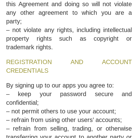
this Agreement and doing so will not violate
any other agreement to which you are a
party;
– not violate any rights, including intellectual
property rights such as copyright or
trademark rights.
REGISTRATION AND ACCOUNT
CREDENTIALS
By signing up to our apps you agree to:
– keep your password secure and
confidential;
– not permit others to use your account;
– refrain from using other users’ accounts;
– refrain from selling, trading, or otherwise
transferring your account to another party or