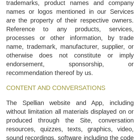
trademarks, product names and company
names or logos mentioned in our Services
are the property of their respective owners.
Reference to any products, services,
processes or other information, by trade
name, trademark, manufacturer, supplier, or
otherwise does not constitute or imply
endorsement, sponsorship, or
recommendation thereof by us.
CONTENT AND CONVERSATIONS
The Spellian website and App, including
without limitation all materials displayed on or
produced through the Site, conversation
resources, quizzes, texts, graphics, video,
sound recordings, software including the code