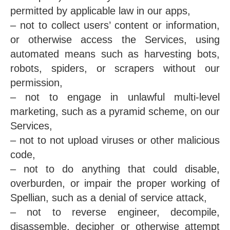
permitted by applicable law in our apps,
– not to collect users’ content or information,
or otherwise access the Services, using
automated means such as harvesting bots,
robots, spiders, or scrapers without our
permission,
– not to engage in unlawful multi-level
marketing, such as a pyramid scheme, on our
Services,
– not to not upload viruses or other malicious
code,
– not to do anything that could disable,
overburden, or impair the proper working of
Spellian, such as a denial of service attack,
– not to reverse engineer, decompile,
disassemble, decipher or otherwise attempt