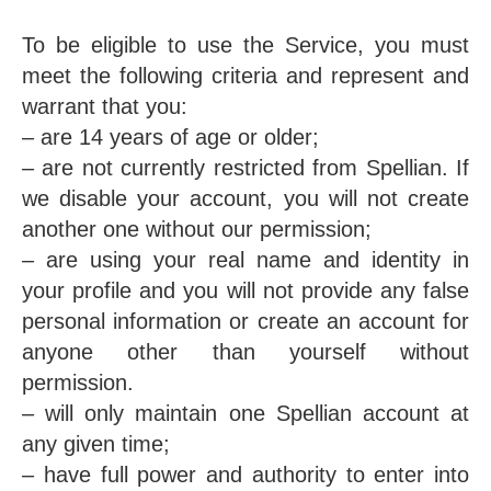
To be eligible to use the Service, you must
meet the following criteria and represent and
warrant that you:
– are 14 years of age or older;
– are not currently restricted from Spellian. If
we disable your account, you will not create
another one without our permission;
– are using your real name and identity in
your profile and you will not provide any false
personal information or create an account for
anyone other than yourself without
permission.
– will only maintain one Spellian account at
any given time;
– have full power and authority to enter into