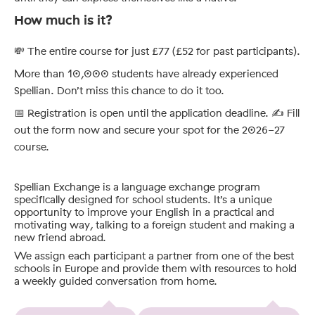
How much is it?
💸 The entire course for just £77 (£52 for past participants).
More than 10,000 students have already experienced
Spellian. Don’t miss this chance to do it too.
📅 Registration is open until the application deadline. ✍️ Fill
out the form now and secure your spot for the 2026-27
course.
Spellian Exchange is a language exchange program
specifically designed for school students. It’s a unique
opportunity to improve your English in a practical and
motivating way, talking to a foreign student and making a
new friend abroad.
We assign each participant a partner from one of the best
schools in Europe and provide them with resources to hold
a weekly guided conversation from home.