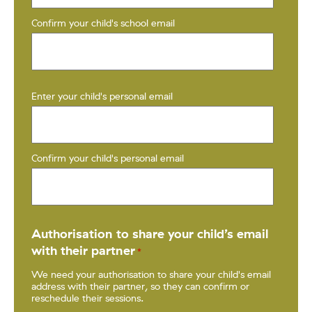
Confirm your child's school email
Enter your child's personal email
*
Confirm your child's personal email
Authorisation to share your child’s email
with their partner
*
We need your authorisation to share your child's email
address with their partner, so they can confirm or
reschedule their sessions.