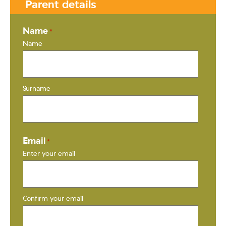
Parent details
Name
*
Name
Surname
Email
*
Enter your email
Confirm your email