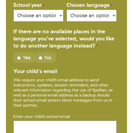
School year
Chosen language
*
*
If there are no available places in the
language you've selected, would you like
to do another language instead?
*
Yes
No
Your child's email
We require your child’s email address to send
instructions, updates, session reminders, and other
relevant information regarding the use of Spellian, as
well as a personal email address as a backup should
their school email system block messages from us or
their partner.
Enter your child's school email