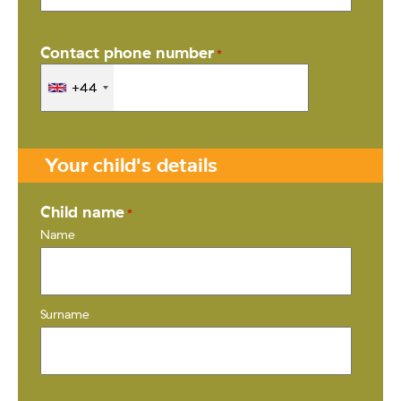
Contact phone number
*
+44
Your child's details
Child name
*
Name
Surname