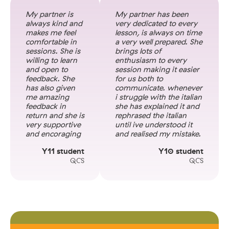
My partner is
My partner has been
always kind and
very dedicated to every
makes me feel
lesson, is always on time
comfortable in
a very well prepared. She
sessions. She is
brings lots of
willing to learn
enthusiasm to every
and open to
session making it easier
feedback. She
for us both to
has also given
communicate. whenever
me amazing
i struggle with the italian
feedback in
she has explained it and
return and she is
rephrased the italian
very supportive
until ive understood it
and encoraging
and realised my mistake.
Y11 student
Y10 student
QCS
QCS