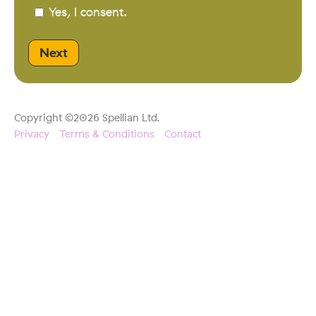
Yes, I consent.
Copyright ©2026 Spellian Ltd.
Privacy
Terms & Conditions
Contact