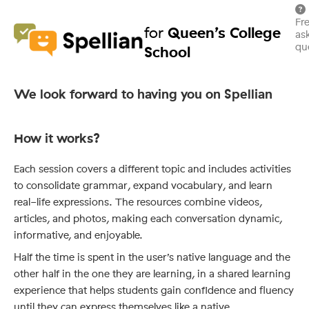
Fr
Queen’s College
for
as
qu
School
We look forward to having you on Spellian
How it works?
Each session covers a different topic and includes activities
to consolidate grammar, expand vocabulary, and learn
real-life expressions. The resources combine videos,
articles, and photos, making each conversation dynamic,
informative, and enjoyable.
Half the time is spent in the user’s native language and the
other half in the one they are learning, in a shared learning
experience that helps students gain confidence and fluency
until they can express themselves like a native.