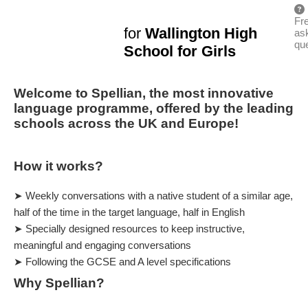
Fr
for
Wallington High
as
qu
School for Girls
Welcome to Spellian, the most innovative
language programme, offered by the leading
schools across the UK and Europe!
How it works?
➤ Weekly conversations with a native student of a similar age,
half of the time in the target language, half in English
➤ Specially designed resources to keep instructive,
meaningful and engaging conversations
➤ Following the GCSE and A level specifications
Why Spellian?