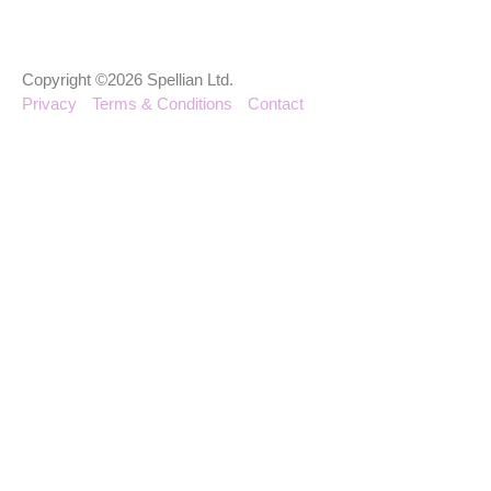
Copyright ©2026 Spellian Ltd.
Privacy
Terms & Conditions
Contact