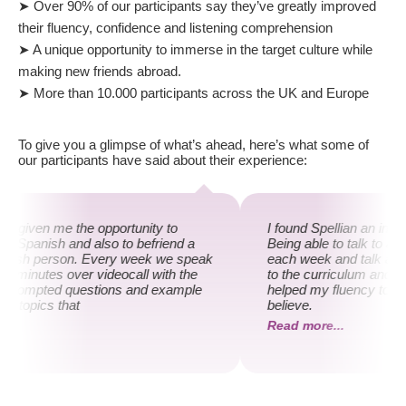
➤ Over 90% of our participants say they’ve greatly improved
their fluency, confidence and listening comprehension
➤ A unique opportunity to immerse in the target culture while
making new friends abroad.
➤ More than 10.000 participants across the UK and Europe
To give you a glimpse of what’s ahead, here’s what some of
our participants have said about their experience:
as given me the opportunity to
I found Spellian an incr
y Spanish and also to befriend a
Being able to talk to a 
anish person. Every week we speak
each week and talk abou
30 minutes over videocall with the
to the curriculum and m
f prompted questions and example
helped my fluency to an 
on topics that
believe.
...
Read more...