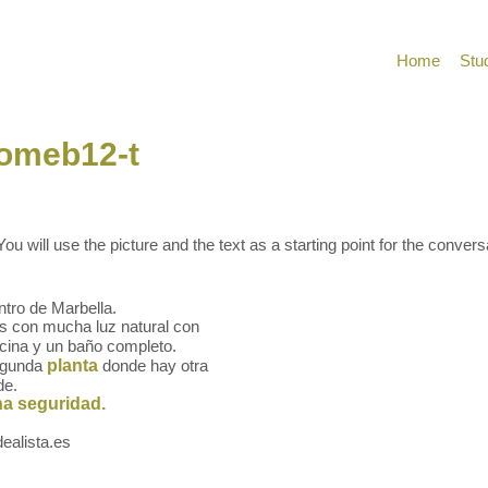
Home
Stu
homeb12-t
ou will use the picture and the text as a starting point for the convers
ntro de Marbella.
s con mucha luz natural con
ocina y un baño completo.
segunda
planta
donde hay otra
de.
a seguridad.
ealista.es