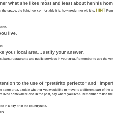
ner what she likes most and least about her/his hom
HINT
 the space, the light, how comfortable it is, how modern or old it is.
Reme
tion.
ou live.
on
ke your local area. Justify your answer.
ps, bars, restaurants and public services in your area. Remember to use the ver
ention to the use of “pretérito perfecto” and “imper
the same area, explain whether you would like to move to a different part of th
ve lived somewhere else in the past, say where you lived. Remember to use the
ife in a city or in the countryside.
on.