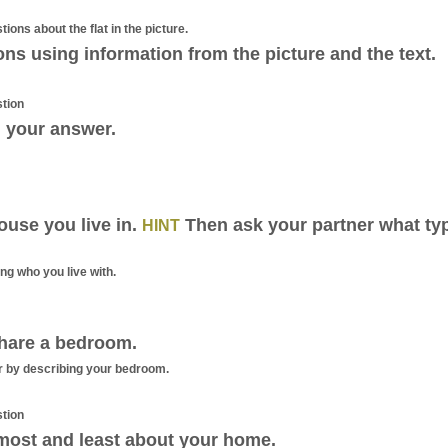
tions about the flat in the picture.
ns using information from the picture and the text.
stion
 your answer.
ouse you live in.
Then ask your partner what ty
HINT
g who you live with.
hare a bedroom.
 by describing your bedroom.
stion
most and least about your home.