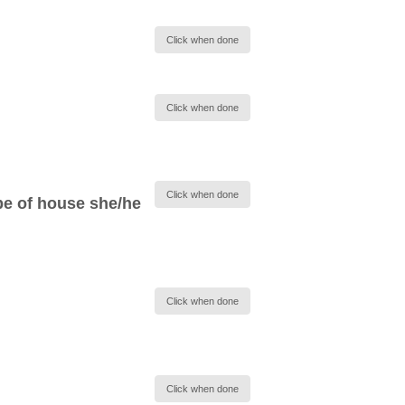
Click when done
Click when done
Click when done
pe of house she/he
Click when done
Click when done