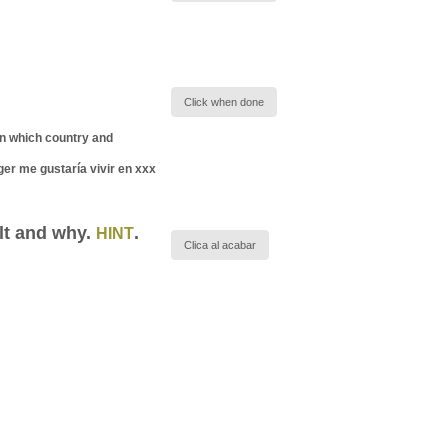
Click when done
(in which country and
ger me gustaría vivir en xxx
ult and why.
.
HINT
Clica al acabar