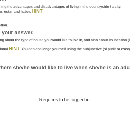
g the advantages and disadvantages of living in the countryside / a city.
HINT
er, estar and haber.
tion.
 your answer.
g about the type of house you would like to live in, and also about its location 
HINT
ional
. You can challenge yourself using the subjunctive (si pudiera esco
here she/he would like to live when she/he is an ad
Requires to be logged in.