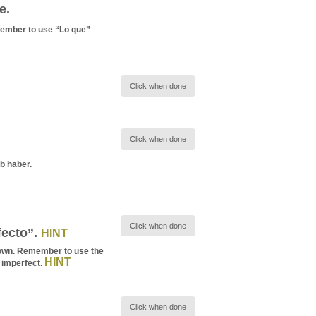
e.
mber to use “Lo que”
Click when done
Click when done
b haber.
Click when done
fecto”.
HINT
e town. Remember to use the
HINT
 imperfect.
Click when done