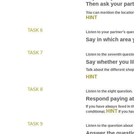
Then ask your part
You can mention the location,
HINT
TASK 6
Listen to your partner’s ques
Say in which area y
TASK 7
Listen to the seventh questi
Say whether you li
Talk about the different sho
HINT
TASK 8
Listen to the eight question.
Respond paying att
If you have always lived in 
HINT
conditional.
If you ha
TASK 9
Listen to the question about l
Answer the questi