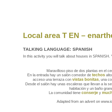
Local area T EN – enart
TALKING LANGUAGE: SPANISH
In this activity you will talk about houses in SPANISH. Y
Maravilloso piso de dos plantas en el ce
En la entrada hay un salón comedor de
techos
alto
acceso una terraza con
vistas bonitas
, una c
Desde el salón hay unas escaleras que llevan a la 
habitación y un baño gran
La comunidad tiene
conserje
y
much
Adapted from an advert on www.id