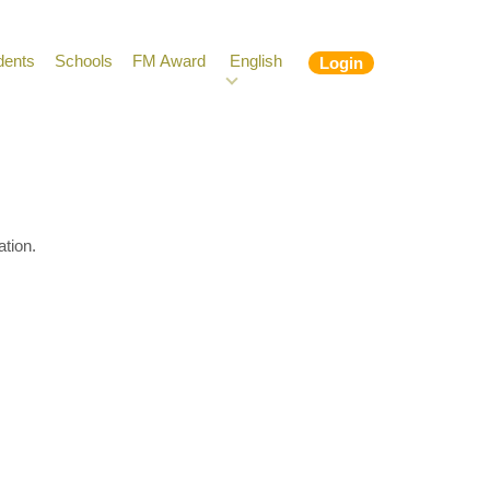
dents
Schools
FM Award
English
Login
ation.