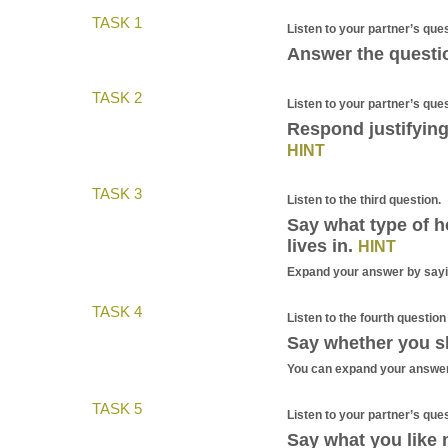
TASK 1
Listen to your partner’s ques
Answer the questio
TASK 2
Listen to your partner’s que
Respond justifying
HINT
TASK 3
Listen to the third question.
Say what type of h
lives in.
HINT
Expand your answer by sayin
TASK 4
Listen to the fourth question
Say whether you s
You can expand your answer
TASK 5
Listen to your partner’s que
Say what you like 