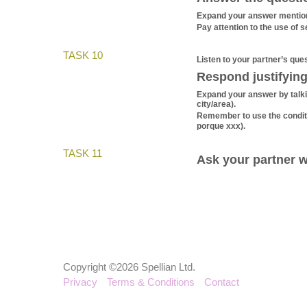
Expand your answer mentionin
Pay attention to the use of s
TASK 10
Listen to your partner’s ques
Respond justifying
Expand your answer by talkin
city/area).
Remember to use the condit
porque xxx).
TASK 11
Ask your partner w
Copyright ©2026 Spellian Ltd.
Privacy
Terms & Conditions
Contact