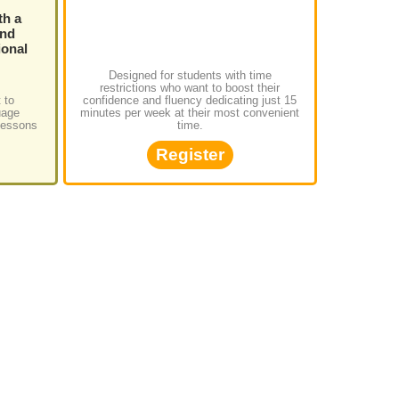
th a
and
ional
Designed for students with time
restrictions who want to boost their
 to
confidence and fluency dedicating just 15
uage
minutes per week at their most convenient
 lessons
time.
Register