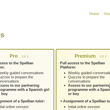
Home
Stu
ns
Pro
Premium
XX £
XX £
ccess to the Spellian
Full access to the Spellian
rm:
Platform:
ekly guided conversations
Weekly guided conversati
izzes to prepare the
Quizzes to prepare the
nversations
conversations
cess to our partnering
Access to our partnerin
rogramme with a Spanish girl
programme with a Spanis
r boy
or boy
gnment of a Spellian tutor:
+ Assignment of a Spellian tu
itial online session
Initial online session