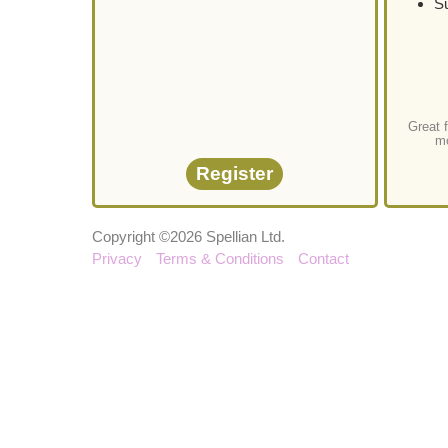
Su
Great 
mo
Register
Copyright ©2026 Spellian Ltd.
Privacy
Terms & Conditions
Contact