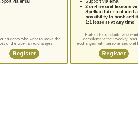
pport via email
Support via email
2 on-line oral lessons wi
Spellian tutor included 
possibility to book addit
1:1 lessons at any time
Perfect for students who want
for students who want to make the
complement their weekly lang
st of the Spellian exchanges
exchanges with personalised oral
Register
Register