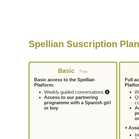
Spellian Suscription Pla
Basic
Free
Basic access to the Spellian
Full a
Platform:
Platfo
Weekly guided conversations
We
Access to our partnering
Qu
programme with a Spanish girl
co
or boy
Ac
p
o
+ Assi
In