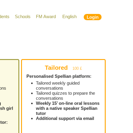
dents
Schools
FM Award
English
Login
Tailored
100 £
Personalised Spellian platform:
Tailored weekly guided
ons
conversations
Tailored quizzes to prepare the
conversations
g
Weekly 15’ on-line oral lessons
h girl
with a native speaker Spellian
tutor
Additional support via email
tor: