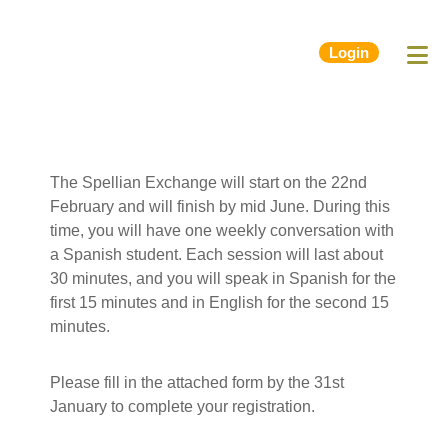
Login
The Spellian Exchange will start on the 22nd
February and will finish by mid June. During this
time, you will have one weekly conversation with
a Spanish student.
Each session will last about
30 minutes, and you will speak in Spanish for the
first 15 minutes and in English for the second 15
minutes.
Please fill in the attached form by the 31st
January to complete your registration.