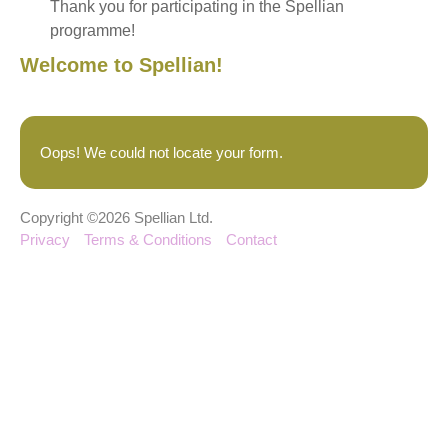
Thank you for participating in the Spellian
programme!
Welcome to Spellian!
Oops! We could not locate your form.
Copyright ©2026 Spellian Ltd.
Privacy
Terms & Conditions
Contact