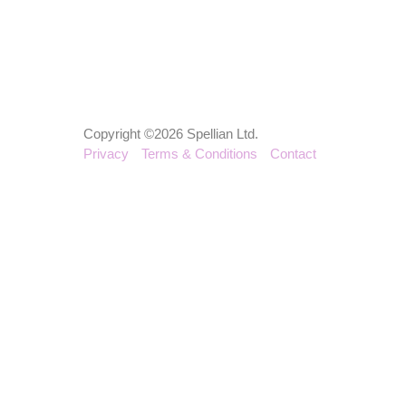
Copyright ©2026 Spellian Ltd.
Privacy
Terms & Conditions
Contact