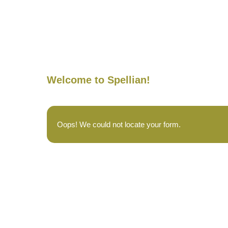
Welcome to Spellian!
Oops! We could not locate your form.