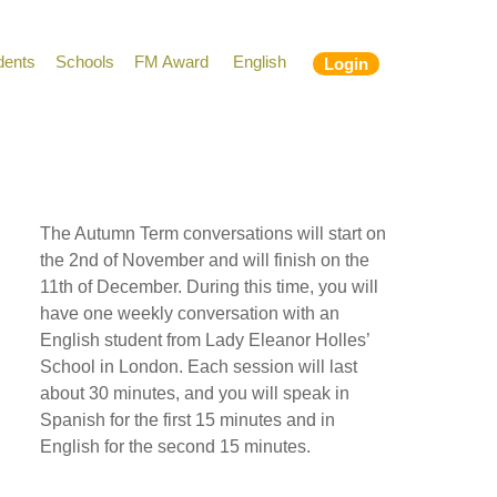
dents
Schools
FM Award
English
Login
The Autumn Term conversations will start on
the 2nd of November and will finish on the
11th of December. During this time, you will
have one weekly conversation with an
English student from Lady Eleanor Holles’
School in London. Each session will last
about 30 minutes, and you will speak in
Spanish for the first 15 minutes and in
English for the second 15 minutes.