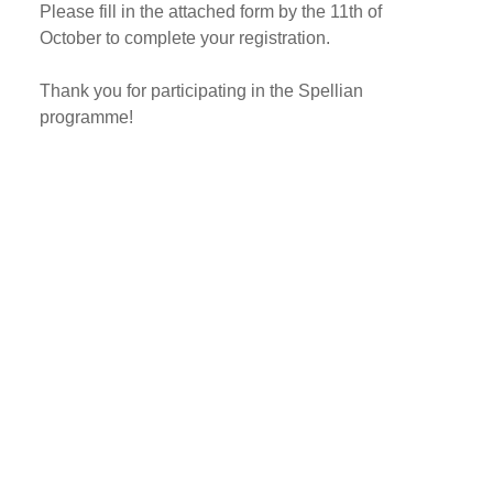
Please fill in the attached form by the 11th of
October to complete your registration.
Thank you for participating in the Spellian
programme!