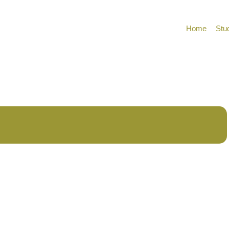
Home
Stu