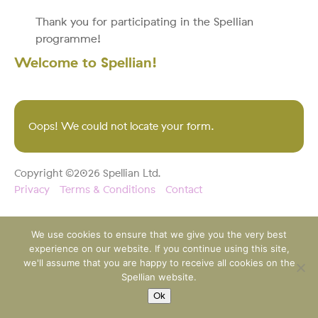
Thank you for participating in the Spellian
programme!
Welcome to Spellian!
Oops! We could not locate your form.
Copyright ©2026 Spellian Ltd.
Privacy
Terms & Conditions
Contact
We use cookies to ensure that we give you the very best
experience on our website. If you continue using this site,
we'll assume that you are happy to receive all cookies on the
Spellian website.
Ok