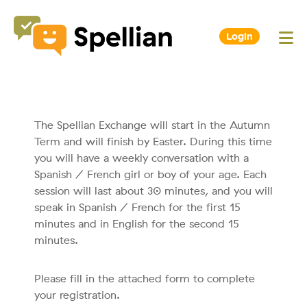
Login
The Spellian Exchange will start in the Autumn
Term and will finish by Easter. During this time
you will have a weekly conversation with a
Spanish / French girl or boy of your age. Each
session will last about 30 minutes, and you will
speak in Spanish / French for the first 15
minutes and in English for the second 15
minutes.
Please fill in the attached form to complete
your registration.