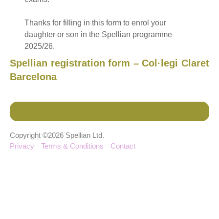
Thanks for filling in this form to enrol your
daughter or son in the Spellian programme
2025/26.
Spellian registration form – Col·legi Claret
Barcelona
Copyright ©2026 Spellian Ltd.
Privacy
Terms & Conditions
Contact