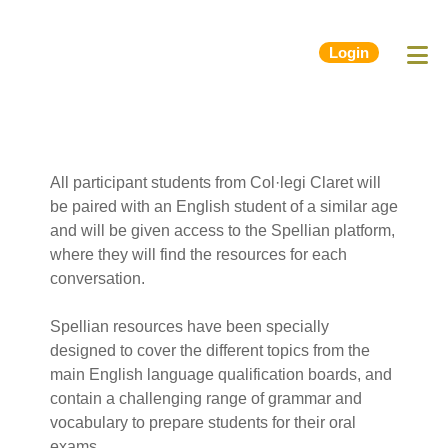
Login
All participant students from Col·legi Claret will
be paired with an English student of a similar age
and will be given access to the Spellian platform,
where they will find the resources for each
conversation.
Spellian resources have been specially
designed to cover the different topics from the
main English language qualification boards, and
contain a challenging range of grammar and
vocabulary to prepare students for their oral
exams.