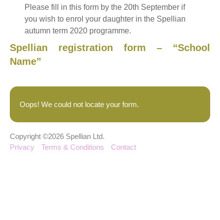
Please fill in this form by the 20th September if
you wish to enrol your daughter in the Spellian
autumn term 2020 programme.
Spellian registration form – “School
Name”
Oops! We could not locate your form.
Copyright ©2026 Spellian Ltd.
Privacy
Terms & Conditions
Contact