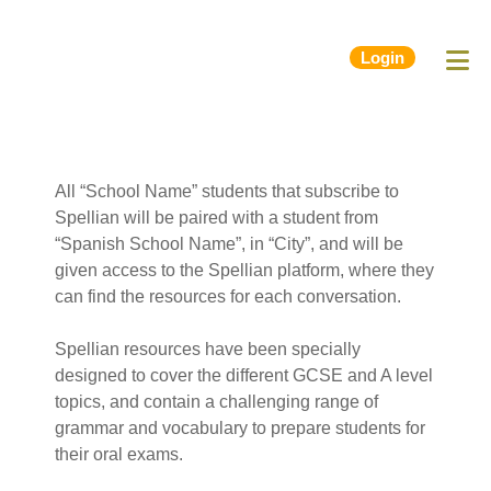
Login
All “School Name” students that subscribe to
Spellian will be paired with a student from
“Spanish School Name”, in “City”, and will be
given access to the Spellian platform, where they
can find the resources for each conversation.
Spellian resources have been specially
designed to cover the different GCSE and A level
topics, and contain a challenging range of
grammar and vocabulary to prepare students for
their oral exams.