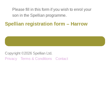
Please fill in this form if you wish to enrol your
son in the Spellian programme.
Spellian registration form – Harrow
Copyright ©2026 Spellian Ltd.
Privacy
Terms & Conditions
Contact