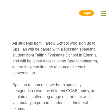
Login
All students from Harrow School who sign up to
Spellian will be paired with a Russian speaking
student from Tallinn Tynismae School in Estonia,
and will be given access to the Spellian platform,
where they can find the resources for each
conversation.
Spellian resources have been specially
designed to cover the different GCSE topics, and
contain a challenging range of grammar and
vocabulary to prepare students for their oral
exams.