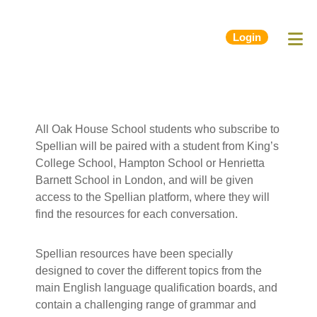
Login
All Oak House School students who subscribe to
Spellian will be paired with a student from King’s
College School, Hampton School or Henrietta
Barnett School in London, and will be given
access to the Spellian platform, where they will
find the resources for each conversation.
Spellian resources have been specially
designed to cover the different topics from the
main English language qualification boards, and
contain a challenging range of grammar and