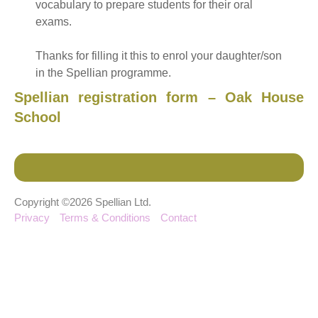
vocabulary to prepare students for their oral
exams.
Thanks for filling it this to enrol your daughter/son
in the Spellian programme.
Spellian registration form – Oak House
School
Copyright ©2026 Spellian Ltd.
Privacy
Terms & Conditions
Contact