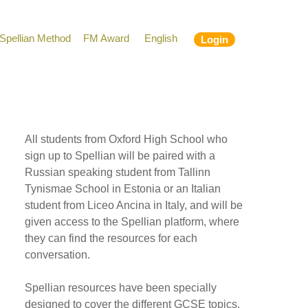
Spellian Method
FM Award
English
Login
All students from Oxford High School who
sign up to Spellian will be paired with a
Russian speaking student from Tallinn
Tynismae School in Estonia or an Italian
student from Liceo Ancina in Italy, and will be
given access to the Spellian platform, where
they can find the resources for each
conversation.
Spellian resources have been specially
designed to cover the different GCSE topics,