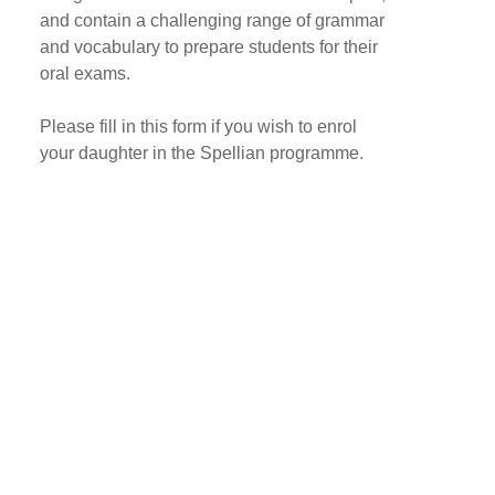
and contain a challenging range of grammar
and vocabulary to prepare students for their
oral exams.
Please fill in this form if you wish to enrol
your daughter in the Spellian programme.