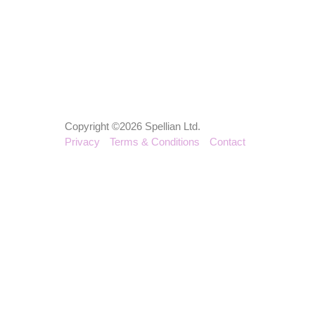
Copyright ©2026 Spellian Ltd.
Privacy
Terms & Conditions
Contact