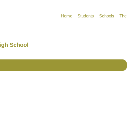
Home
Students
Schools
The 
High School