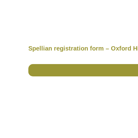
Spellian registration form – Oxford 