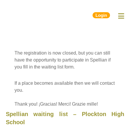
Login
The registration is now closed, but you can still
have the opportunity to participate in Spellian if
you fill in the waiting list form.
If a place becomes available then we will contact
you.
Thank you! ¡Gracias! Merci! Grazie mille!
Spellian waiting list – Plockton High
School