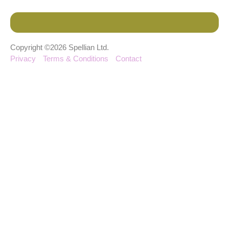
Copyright ©2026 Spellian Ltd.
Privacy
Terms & Conditions
Contact