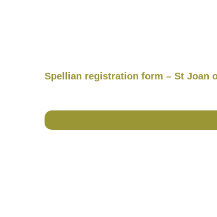
Spellian registration form – St Joan 