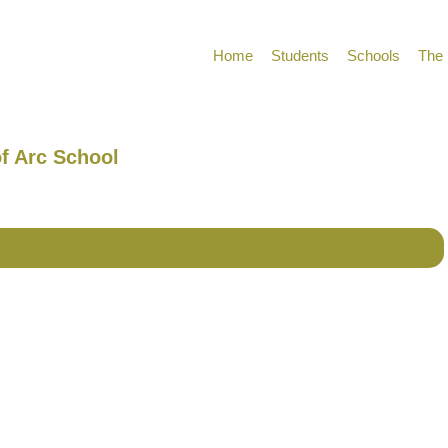
Home
Students
Schools
The 
of Arc School