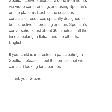
Spellian conversations are done from home,
via video conferencing, and using Spellian’s
online platform. Each of the sessions
consists of resources specially designed to
be instructive, interesting and fun. Spellian’s
conversations last about 30 minutes, half the
time speaking in Italian and the other half in
English.
If your child is interested in participating in
Spellian, please fill out the form so that we
can start looking for a partner.
Thank you! Grazie!