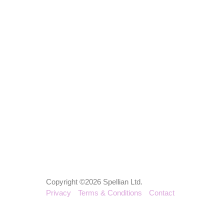
Copyright ©2026 Spellian Ltd.
Privacy
Terms & Conditions
Contact