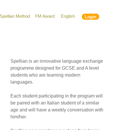
Spellian Method
FM Award
English
Login
Spellian is an innovative language exchange
programme designed for GCSE and A level
students who are learning modern
languages.
Each student participating in the program will
be paired with an Italian student of a similar
age and will have a weekly conversation with
him/her.