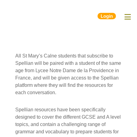
Login
All St Mary’s Calne students that subscribe to
Spellian will be paired with a student of the same
age from Lycee Notre Dame de la Providence in
France, and will be given access to the Spellian
platform where they will find the resources for
each conversation.
Spellian resources have been specifically
designed to cover the different GCSE and A level
topics, and contain a challenging range of
grammar and vocabulary to prepare students for