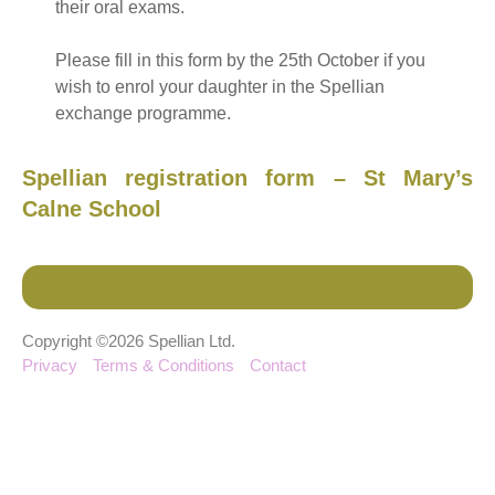
their oral exams.
Please fill in this form by the 25th October if you
wish to enrol your daughter in the Spellian
exchange programme.
Spellian registration form – St Mary’s
Calne School
Copyright ©2026 Spellian Ltd.
Privacy
Terms & Conditions
Contact