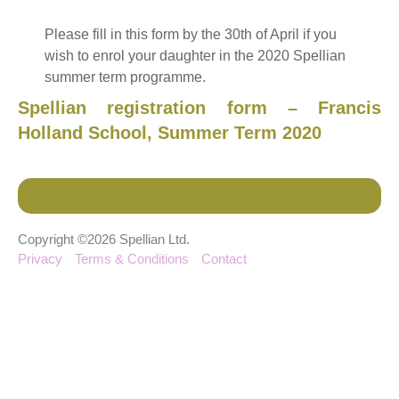
Please fill in this form by the 30th of April if you
wish to enrol your daughter in the 2020 Spellian
summer term programme.
Spellian registration form – Francis
Holland School, Summer Term 2020
Copyright ©2026 Spellian Ltd.
Privacy
Terms & Conditions
Contact