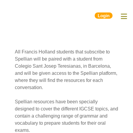
Login
All Francis Holland students that subscribe to
Spellian will be paired with a student from
Colegio Sant Josep Teresianas, in Barcelona,
and will be given access to the Spellian platform,
where they will find the resources for each
conversation.
Spellian resources have been specially
designed to cover the different IGCSE topics, and
contain a challenging range of grammar and
vocabulary to prepare students for their oral
exams.