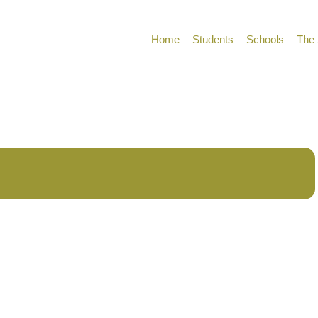
Home
Students
Schools
The 