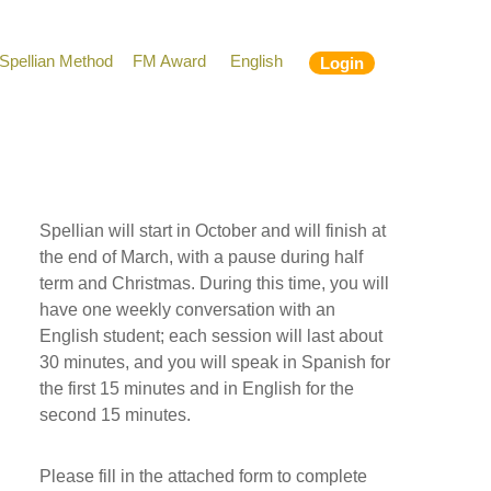
Spellian Method
FM Award
English
Login
Spellian will start in October and will finish at
the end of March, with a pause during half
term and Christmas. During this time, you will
have one weekly conversation with an
English student; each session will last about
30 minutes, and you will speak in Spanish for
the first 15 minutes and in English for the
second 15 minutes.
Please fill in the attached form to complete