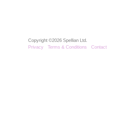
Copyright ©2026 Spellian Ltd.
Privacy
Terms & Conditions
Contact