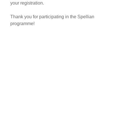
your registration.
Thank you for participating in the Spellian
programme!