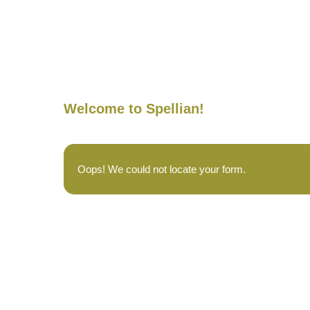
Welcome to Spellian!
Oops! We could not locate your form.