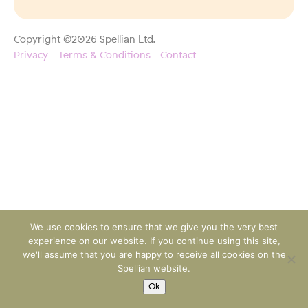
Copyright ©2026 Spellian Ltd.
Privacy
Terms & Conditions
Contact
We use cookies to ensure that we give you the very best
experience on our website. If you continue using this site,
we'll assume that you are happy to receive all cookies on the
Spellian website.
Ok