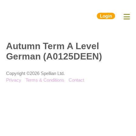
Login
Autumn Term A Level
German (A0125DEEN)
Copyright ©2026 Spellian Ltd.
Privacy
Terms & Conditions
Contact