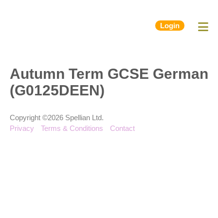
Login
Autumn Term GCSE German
(G0125DEEN)
Copyright ©2026 Spellian Ltd.
Privacy
Terms & Conditions
Contact