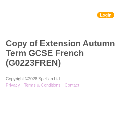
Login
Copy of Extension Autumn
Term GCSE French
(G0223FREN)
Copyright ©2026 Spellian Ltd.
Privacy
Terms & Conditions
Contact