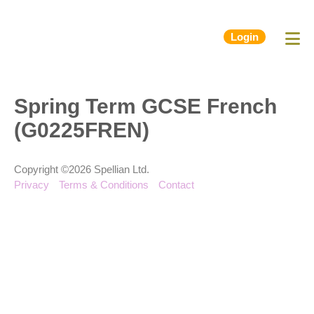
Login
Spring Term GCSE French
(G0225FREN)
Copyright ©2026 Spellian Ltd.
Privacy
Terms & Conditions
Contact