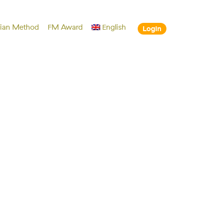
lian Method
FM Award
English
Login