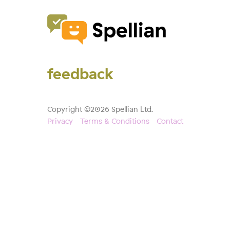
feedback
Copyright ©2026 Spellian Ltd.
Privacy
Terms & Conditions
Contact