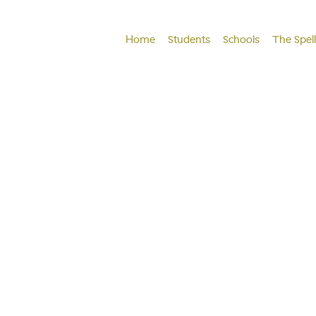
Home
Students
Schools
The Spel