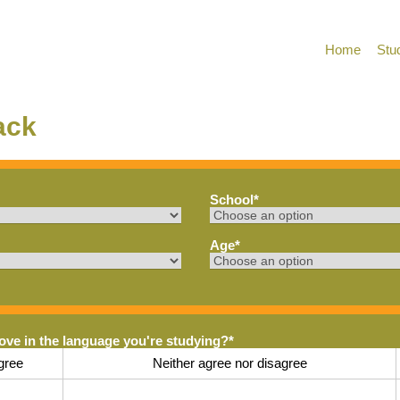
Home
Stu
ack
School
*
Age
*
rove in the language you're studying?
*
gree
Neither agree nor disagree