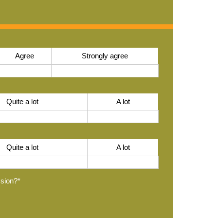
Agree
Strongly agree
Quite a lot
A lot
Quite a lot
A lot
ssion?
*