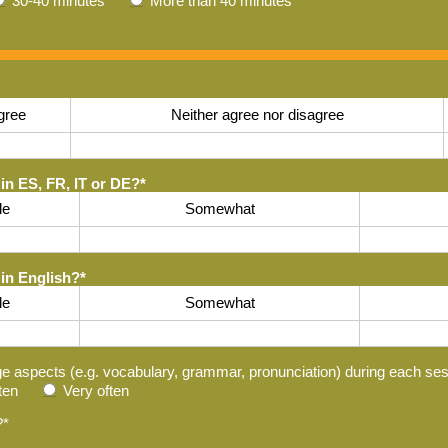
30-40 minutes
More than 40 minutes
gree
Neither agree nor disagree
in ES, FR, IT or DE?
*
tle
Somewhat
 in English?
*
tle
Somewhat
ge aspects (e.g. vocabulary, grammar, pronunciation) during each se
ten
Very often
?
*