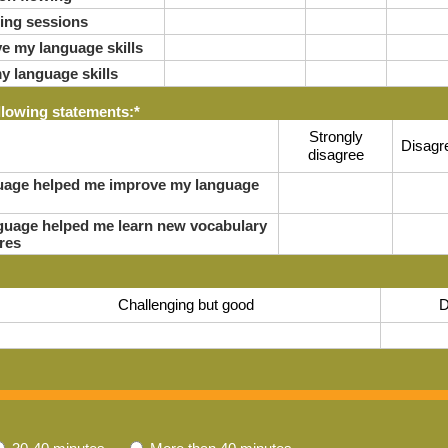
ring sessions
e my language skills
y language skills
llowing statements:
*
Strongly
Disagr
disagree
nguage helped me improve my language
anguage helped me learn new vocabulary
res
Challenging but good
D