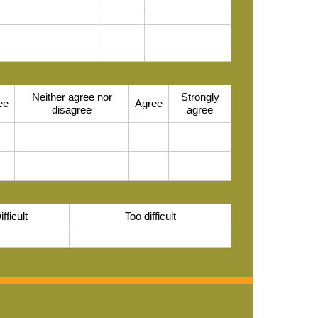
Neither agree nor
Strongly
ee
Agree
disagree
agree
ifficult
Too difficult