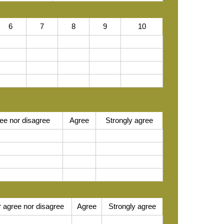
6
7
8
9
10
ee nor disagree
Agree
Strongly agree
r agree nor disagree
Agree
Strongly agree