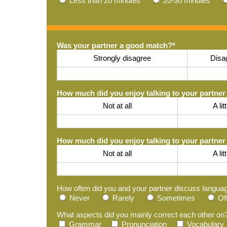
Less than 20 minutes
20-30 minutes
Was your partner a good match?
*
Strongly disagree
Disa
How much did you enjoy talking to your partner 
Not at all
A lit
How much did you enjoy talking to your partner
Not at all
A lit
How often did you and your partner discuss langua
Never
Rarely
Sometimes
Of
What aspects did you mainly correct each other on
Grammar
Pronunciation
Vocabulary