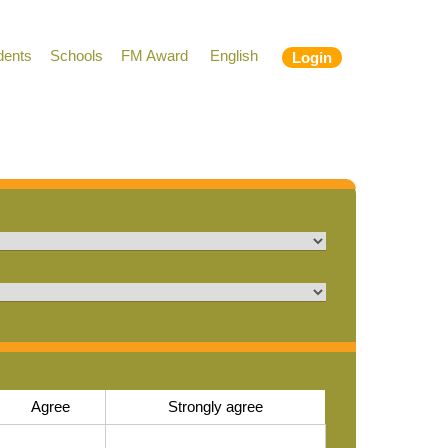
dents
Schools
FM Award
English
Login
Agree
Strongly agree