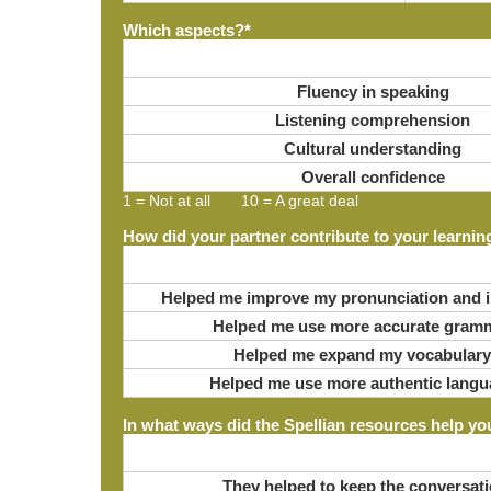
Which aspects?
*
Fluency in speaking
Listening comprehension
Cultural understanding
Overall confidence
1 = Not at all 10 = A great deal
How did your partner contribute to your learnin
Helped me improve my pronunciation and i
Helped me use more accurate gram
Helped me expand my vocabulary
Helped me use more authentic langu
In what ways did the Spellian resources help yo
They helped to keep the conversati