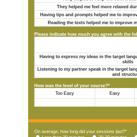
They helped me feel more relaxed du
Having tips and prompts helped me to improv
Reading the texts helped me to improve m
Please indicate how much you agree with the fo
Having to express my ideas in the target la
skills
Listening to my partner speak in the target l
and structu
How was the level of your course?
*
Too Easy
Easy
On average, how long did your sessions last?
*