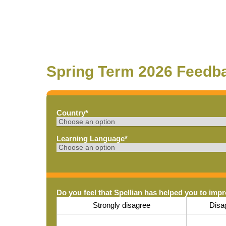
Spring Term 2026 Feedb
Country
*
Learning Language
*
Do you feel that Spellian has helped you to imp
Strongly disagree
Disa