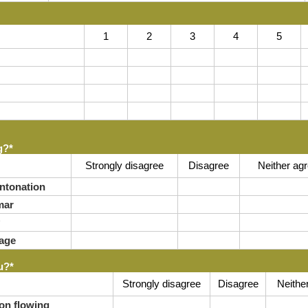
1
2
3
4
5
g?
*
Strongly disagree
Disagree
Neither agr
ntonation
mar
age
u?
*
Strongly disagree
Disagree
Neithe
on flowing