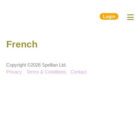
Login
French
Copyright ©2026 Spellian Ltd.
Privacy
Terms & Conditions
Contact