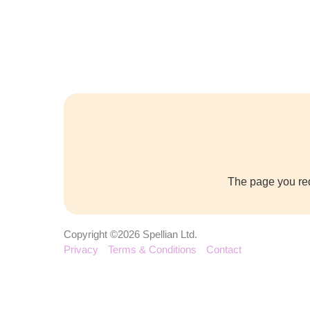
The page you req
Copyright ©2026 Spellian Ltd.
Privacy
Terms & Conditions
Contact