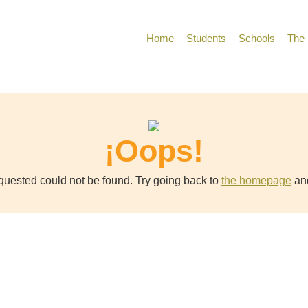
Home
Students
Schools
The 
¡Oops!
uested could not be found. Try going back to
the homepage
and