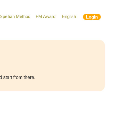
Spellian Method
FM Award
English
Login
 start from there.