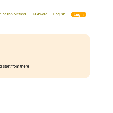
Spellian Method
FM Award
English
Login
 start from there.