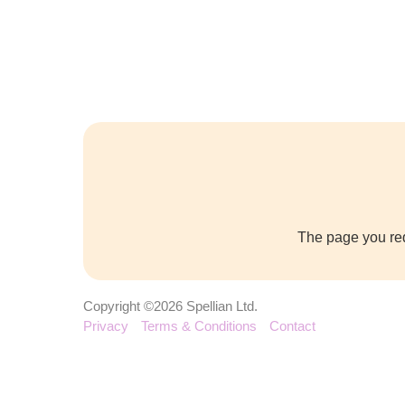
The page you req
Copyright ©2026 Spellian Ltd.
Privacy
Terms & Conditions
Contact