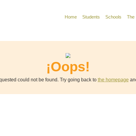
Home
Students
Schools
The 
¡Oops!
uested could not be found. Try going back to
the homepage
and