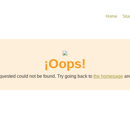
Home
Stu
¡Oops!
uested could not be found. Try going back to
the homepage
and