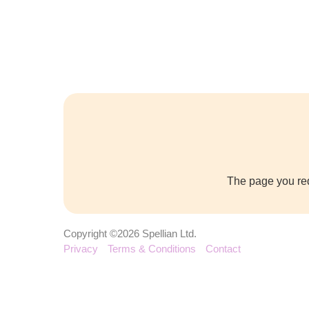
The page you req
Copyright ©2026 Spellian Ltd.
Privacy
Terms & Conditions
Contact