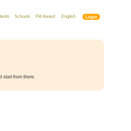
dents
Schools
FM Award
English
Login
 start from there.