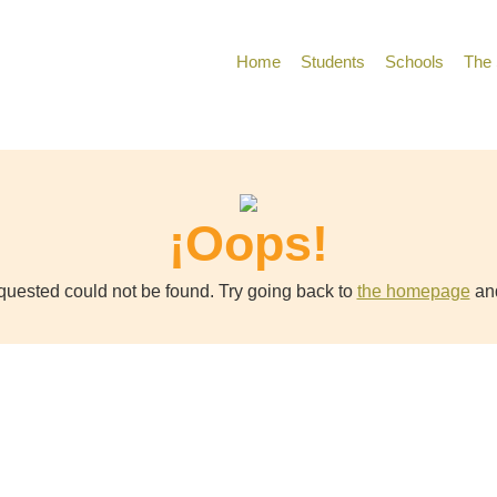
Home
Students
Schools
The 
¡Oops!
uested could not be found. Try going back to
the homepage
and