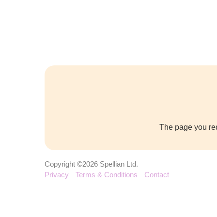
The page you req
Copyright ©2026 Spellian Ltd.
Privacy
Terms & Conditions
Contact