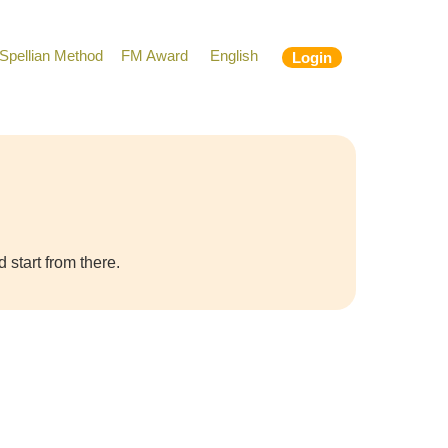
Spellian Method
FM Award
English
Login
 start from there.