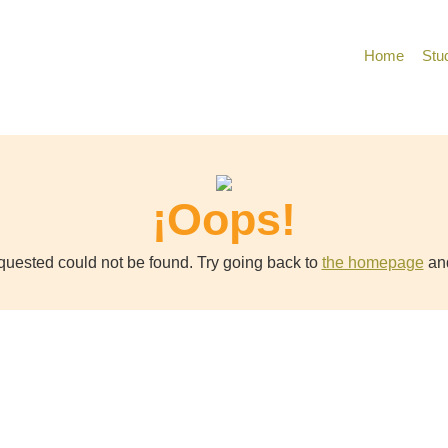
Home
Stu
¡Oops!
uested could not be found. Try going back to
the homepage
and