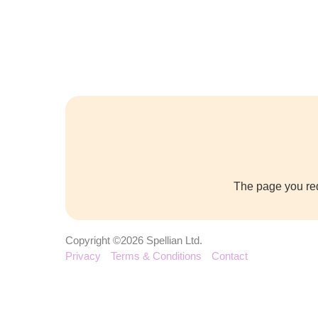
The page you req
Copyright ©2026 Spellian Ltd.
Privacy
Terms & Conditions
Contact