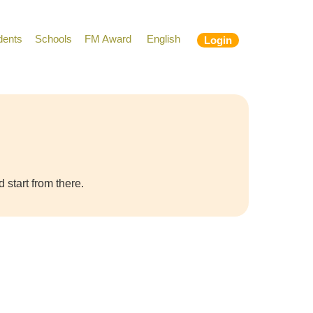
dents
Schools
FM Award
English
Login
 start from there.