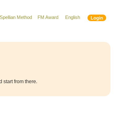
Spellian Method
FM Award
English
Login
 start from there.