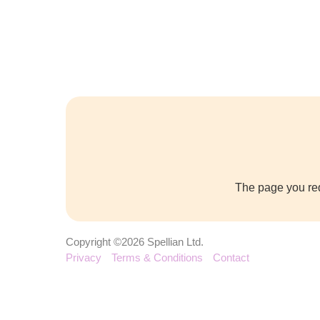
The page you req
Copyright ©2026 Spellian Ltd.
Privacy
Terms & Conditions
Contact