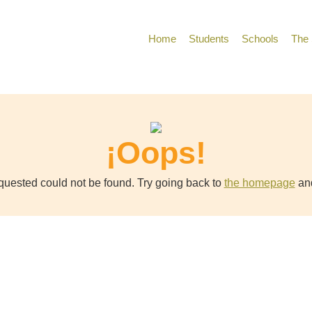
Home
Students
Schools
The 
¡Oops!
uested could not be found. Try going back to
the homepage
and