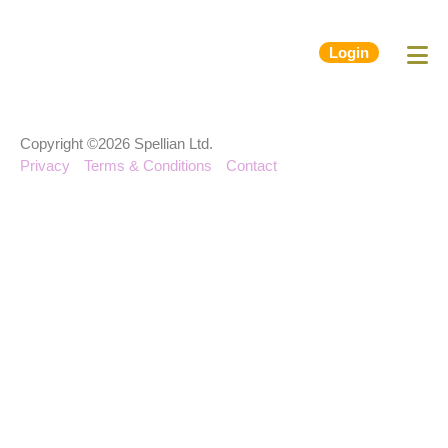
Login
Copyright ©2026 Spellian Ltd.
Privacy
Terms & Conditions
Contact