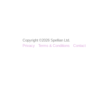
Copyright ©2026 Spellian Ltd.
Privacy
Terms & Conditions
Contact