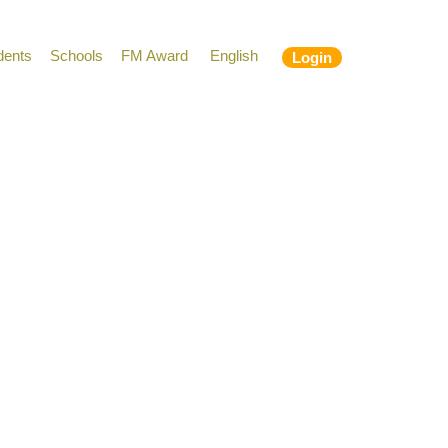
dents
Schools
FM Award
English
Login