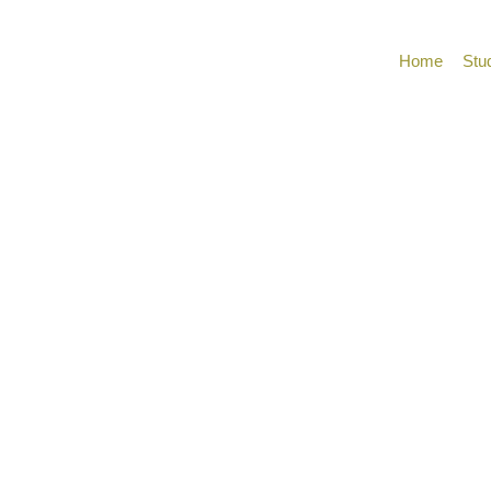
Home
Stu