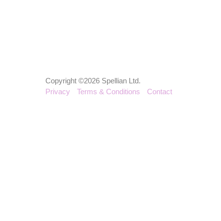
Copyright ©2026 Spellian Ltd.
Privacy
Terms & Conditions
Contact