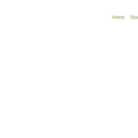
Home
Stu