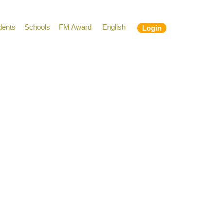
dents
Schools
FM Award
English
Login