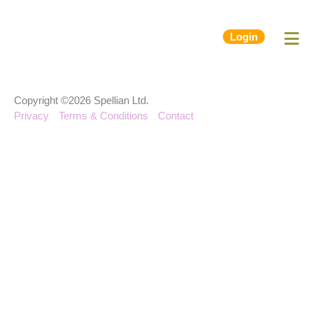
Login
Copyright ©2026 Spellian Ltd.
Privacy
Terms & Conditions
Contact