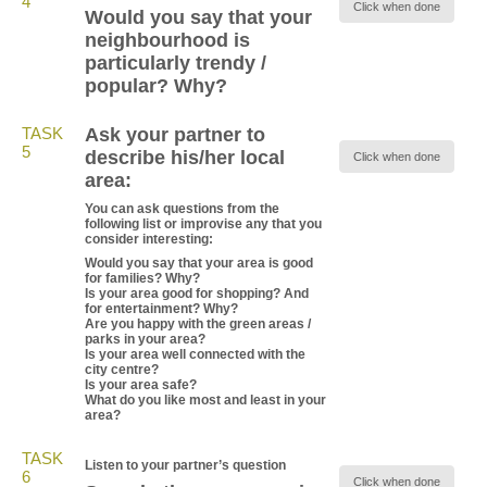
4
Click when done
Would you say that your
neighbourhood is
particularly trendy /
popular? Why?
TASK
Ask your partner to
5
describe his/her local
Click when done
area:
You can ask questions from the
following list or improvise any that you
consider interesting:
Would you say that your area is good
for families? Why?
Is your area good for shopping? And
for entertainment? Why?
Are you happy with the green areas /
parks in your area?
Is your area well connected with the
city centre?
Is your area safe?
What do you like most and least in your
area?
TASK
Listen to your partner’s question
6
Click when done