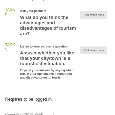
TASK
Ask your partner:
8
Click when done
What do you think the
advantages and
disadvantages of tourism
are?
TASK
Listen to your partner’s question.
9
Click when done
Answer whether you like
that your city/town is a
touristic destination.
Expand your answer by saying what
are, in your opinion, the advantages
and disadvantages of tourism.
Requires to be logged in.
Copyright ©2026 Spellian Ltd.