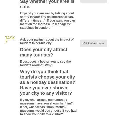
Say whether your area is
safe.
Expand your answer by talking about
safety in your city (in different areas,
different times…). If you want you can
mention the increase in teenagers’
stabbings in London.
TASK
Ask your partner about the impact of
7
tourism in her/his city:
Click when done
Does your city attract
many tourists?
If yes, does it bother you to see the
tourists around? Why?
Why do you think that
tourists choose your city
as a holiday destination?
Have you ever shown
your city to any visitor?
If yes, what areas / monuments /
museums have you shown her/him?
If not, what areas / monuments /
museums would you choose if you had
to show your city to a visitor?