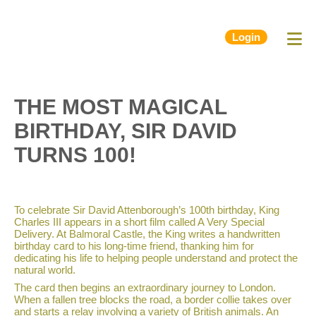
Login
THE MOST MAGICAL
BIRTHDAY, SIR DAVID
TURNS 100!
To celebrate Sir David Attenborough’s 100th birthday, King
Charles III appears in a short film called A Very Special
Delivery. At Balmoral Castle, the King writes a handwritten
birthday card to his long-time friend, thanking him for
dedicating his life to helping people understand and protect the
natural world.
The card then begins an extraordinary journey to London.
When a fallen tree blocks the road, a border collie takes over
and starts a relay involving a variety of British animals. An