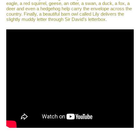
eagle, a red squirrel, geese, an otter, a swan, a duck, a fox, a
deer and even a hedgehog help carry the envelope across the
country. Finally, a beautiful barn owl called Lily delivers the
slightly muddy letter through Sir David’s letterbox.