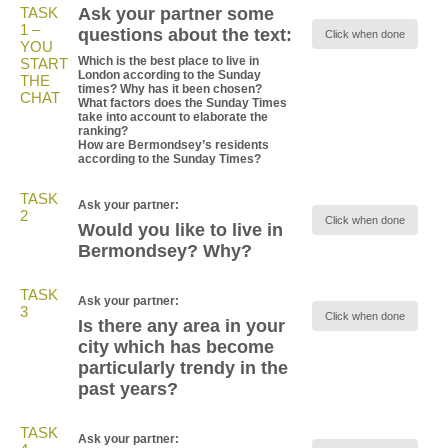
TASK
Ask your partner some
1 –
questions about the text:
Click when done
YOU
Which is the best place to live in
START
London according to the Sunday
THE
times? Why has it been chosen?
CHAT
What factors does the Sunday Times
take into account to elaborate the
ranking?
How are Bermondsey’s residents
according to the Sunday Times?
TASK
Ask your partner:
2
Click when done
Would you like to live in
Bermondsey? Why?
TASK
Ask your partner:
3
Click when done
Is there any area in your
city which has become
particularly trendy in the
past years?
TASK
Ask your partner: