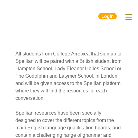
Login
All students from College Arretxea that sign up to
Spellian will be paired with a British student from
Hampton School, Lady Eleanor Holles School or
The Godolphin and Latymer School, in London,
and will be given access to the Spellian platform,
where they will find the resources for each
conversation.
Spellian resources have been specially
designed to cover the different topics from the
main English language qualification boards, and
contain a challenging range of grammar and