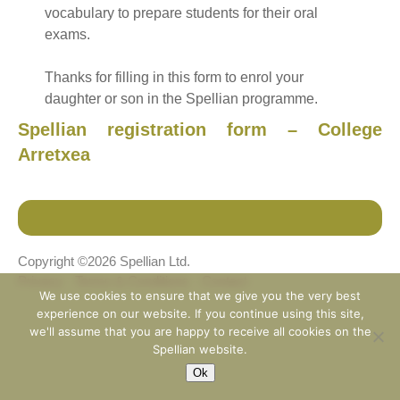
vocabulary to prepare students for their oral
exams.
Thanks for filling in this form to enrol your
daughter or son in the Spellian programme.
Spellian registration form – College
Arretxea
Copyright ©2026 Spellian Ltd.
Privacy
Terms & Conditions
Contact
We use cookies to ensure that we give you the very best
experience on our website. If you continue using this site,
we'll assume that you are happy to receive all cookies on the
Spellian website.
Ok