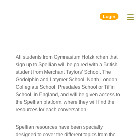
Login
All students from Gymnasium Holzkirchen that
sign up to Spellian will be paired with a British
student from Merchant Taylors’ School, The
Godolphin and Latymer School, North London
Collegiate School, Presdales School or Tiffin
School, in England, and will be given access to
the Spellian platform, where they will find the
resources for each conversation.
Spellian resources have been specially
designed to cover the different topics from the