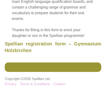
main English language qualification boards, and
contain a challenging range of grammar and
vocabulary to prepare students for their oral
exams.
Thanks for filling in this form to enrol your
daughter or son in the Spellian programme!
Spellian registration form – Gymnasium
Holzkirchen
Copyright ©2026 Spellian Ltd.
Privacy
Terms & Conditions
Contact