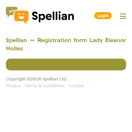
Login
Spellian – Registration form Lady Eleanor
Holles
Copyright ©2026 Spellian Ltd.
Privacy
Terms & Conditions
Contact