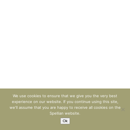
We use cookies to ensure that we give you the very best
experience on our website. If you continue using this site,
we'll assume that you are happy to receive all cookies on the
Spellian website.
Ok