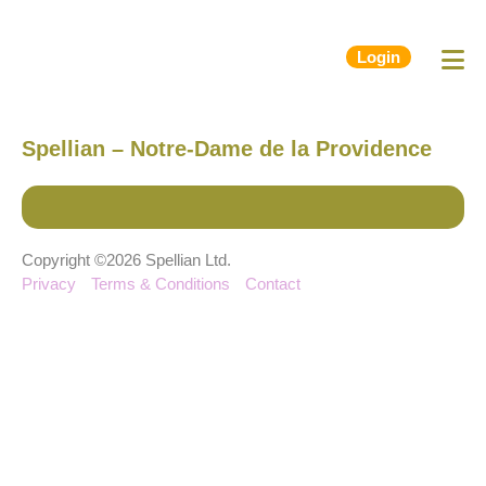
Login
Spellian – Notre-Dame de la Providence
Copyright ©2026 Spellian Ltd.
Privacy
Terms & Conditions
Contact