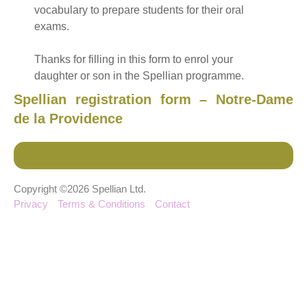
vocabulary to prepare students for their oral
exams.
Thanks for filling in this form to enrol your
daughter or son in the Spellian programme.
Spellian registration form – Notre-Dame
de la Providence
Copyright ©2026 Spellian Ltd.
Privacy
Terms & Conditions
Contact