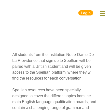
Login
All students from the Institution Notre-Dame De
La Providence that sign up to Spellian will be
paired with a British student and will be given
access to the Spellian platform, where they will
find the resources for each conversation.
Spellian resources have been specially
designed to cover the different topics from the
main English language qualification boards, and
contain a challenging range of grammar and