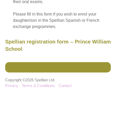
their oral exams.
Please fill in this form if you wish to enrol your
daughter/son in the Spellian Spanish or French
exchange programmes.
Spellian registration form – Prince William
School
Copyright ©2026 Spellian Ltd.
Privacy
Terms & Conditions
Contact