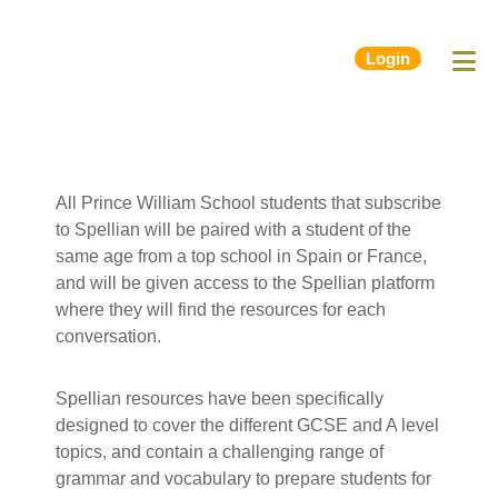
Login
All Prince William School students that subscribe
to Spellian will be paired with a student of the
same age from a top school in Spain or France,
and will be given access to the Spellian platform
where they will find the resources for each
conversation.
Spellian resources have been specifically
designed to cover the different GCSE and A level
topics, and contain a challenging range of
grammar and vocabulary to prepare students for