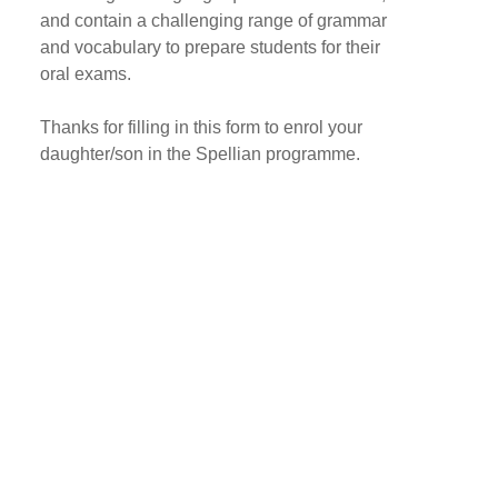
and contain a challenging range of grammar
and vocabulary to prepare students for their
oral exams.
Thanks for filling in this form to enrol your
daughter/son in the Spellian programme.