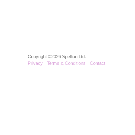
Copyright ©2026 Spellian Ltd.
Privacy
Terms & Conditions
Contact