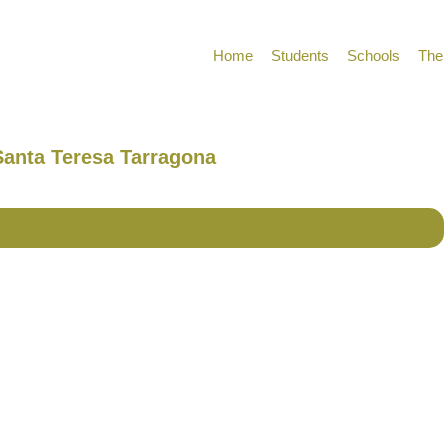
Home
Students
Schools
The 
 Santa Teresa Tarragona