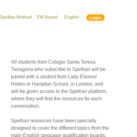
Spellian Method
FM Award
English
Login
All students from Colegio Santa Teresa
Tarragona who subscribe to Spellian will be
paired with a student from Lady Eleanor
Holles or Hampton School, in London, and
will be given access to the Spellian platform,
where they will find the resources for each
conversation.
Spellian resources have been specially
designed to cover the different topics from the
main English language qualification boards,