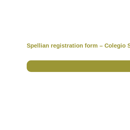
Spellian registration form – Colegio