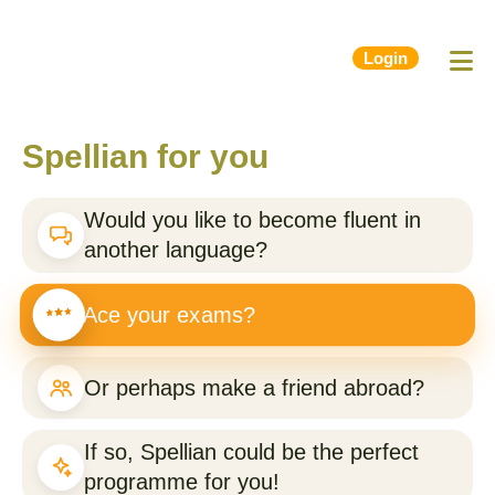
Login
Spellian for you
Would you like to become fluent in
another language?
Ace your exams?
Or perhaps make a friend abroad?
If so, Spellian could be the perfect
programme for you!