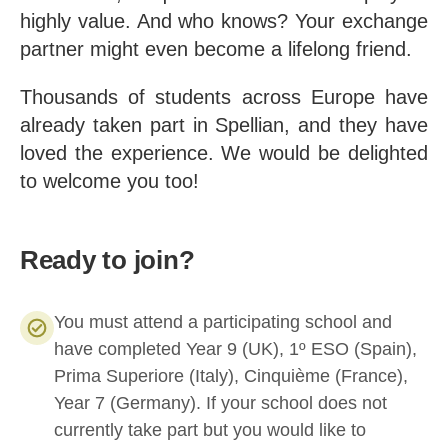
highly value. And who knows? Your exchange
partner might even become a lifelong friend.
Thousands of students across Europe have
already taken part in Spellian, and they have
loved the experience. We would be delighted
to welcome you too!
Ready to join?
You must attend a participating school and
have completed Year 9 (UK), 1º ESO (Spain),
Prima Superiore (Italy), Cinquième (France),
Year 7 (Germany). If your school does not
currently take part but you would like to