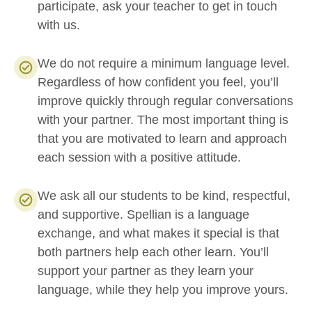
participate, ask your teacher to get in touch
with us.
We do not require a minimum language level.
Regardless of how confident you feel, you’ll
improve quickly through regular conversations
with your partner. The most important thing is
that you are motivated to learn and approach
each session with a positive attitude.
We ask all our students to be kind, respectful,
and supportive. Spellian is a language
exchange, and what makes it special is that
both partners help each other learn. You’ll
support your partner as they learn your
language, while they help you improve yours.