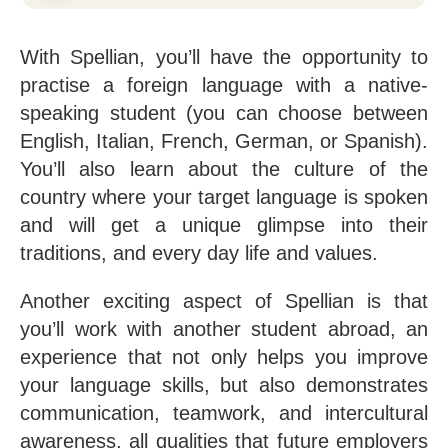
With Spellian, you’ll have the opportunity to
practise a foreign language with a native-
speaking student (you can choose between
English, Italian, French, German, or Spanish).
You’ll also learn about the culture of the
country where your target language is spoken
and will get a unique glimpse into their
traditions, and every day life and values.
Another exciting aspect of Spellian is that
you’ll work with another student abroad, an
experience that not only helps you improve
your language skills, but also demonstrates
communication, teamwork, and intercultural
awareness, all qualities that future employers